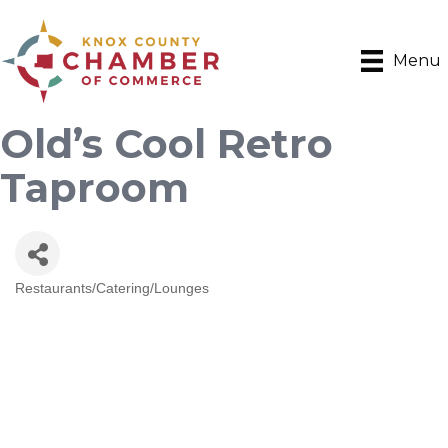
Menu
Old’s Cool Retro
Taproom
Restaurants/Catering/Lounges
Categories