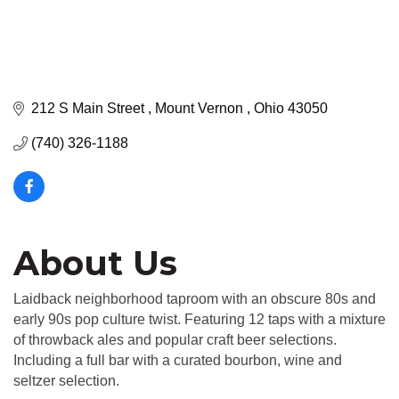
212 S Main Street 
Mount Vernon 
Ohio
43050
(740) 326-1188
About Us
Laidback neighborhood taproom with an obscure 80s and
early 90s pop culture twist. Featuring 12 taps with a mixture
of throwback ales and popular craft beer selections.
Including a full bar with a curated bourbon, wine and
seltzer selection.