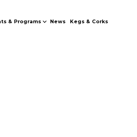
nts & Programs
News
Kegs & Corks