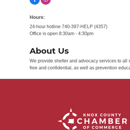
Hours:
24-hour hotline 740-397-HELP (4357)
Office is open 8:30am - 4:30pm
About Us
We provide shelter and advocacy services to all s
free and confidential, as well as prevention edu