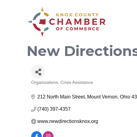
New Direction
Organizations
Crisis Assistance
Categories
212 North Main Street
Mount Vernon
Ohio
43
(740) 397-4357
www.newdirectionsknox.org