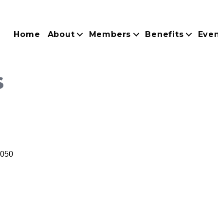
Home
About
Members
Benefits
Eve
s
050