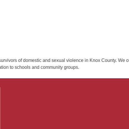
urvivors of domestic and sexual violence in Knox County. We off
cation to schools and community groups.