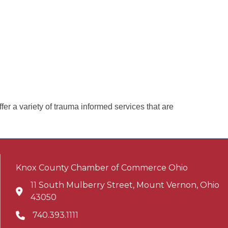
er a variety of trauma informed services that are
Knox County Chamber of Commerce Ohio
11 South Mulberry Street, Mount Vernon, Ohio
Address & Map
43050
740.393.1111
Phone icon