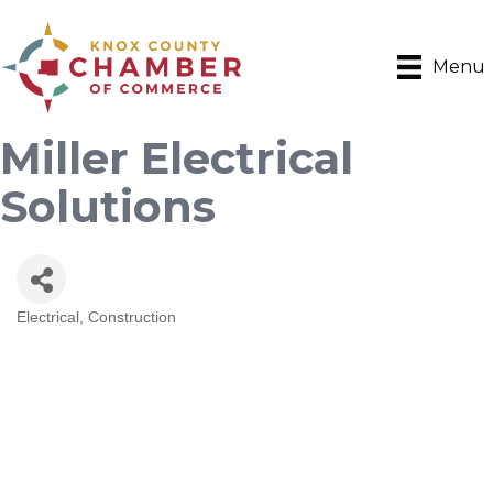
Menu
Miller Electrical
Solutions
Electrical
Construction
Categories