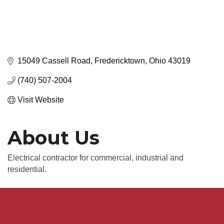
15049 Cassell Road
Fredericktown
Ohio
43019
(740) 507-2004
Visit Website
About Us
Electrical contractor for commercial, industrial and
residential.