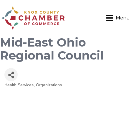
Menu
Mid-East Ohio
Regional Council
Health Services
Organizations
Categories