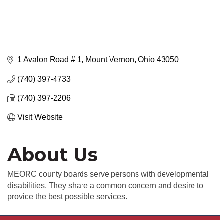
1 Avalon Road # 1
Mount Vernon
Ohio
43050
(740) 397-4733
(740) 397-2206
Visit Website
About Us
MEORC county boards serve persons with developmental
disabilities. They share a common concern and desire to
provide the best possible services.