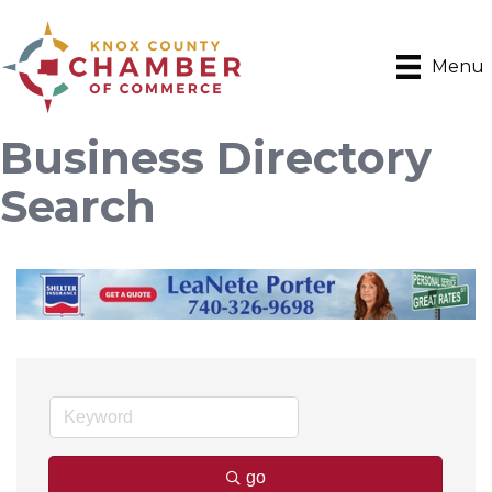
Menu
Business Directory
Search
go