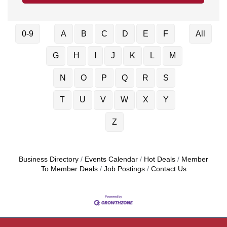
0-9
A
B
C
D
E
F
All
G
H
I
J
K
L
M
N
O
P
Q
R
S
T
U
V
W
X
Y
Z
Business Directory
Events Calendar
Hot Deals
Member
To Member Deals
Job Postings
Contact Us