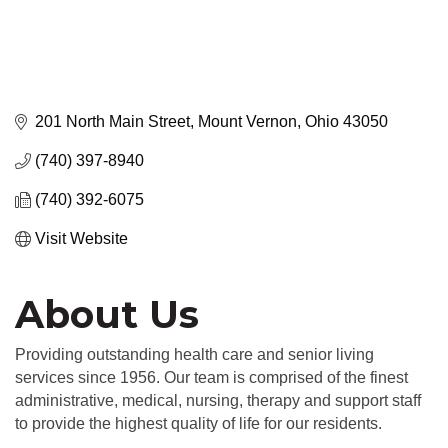
201 North Main Street
Mount Vernon
Ohio
43050
(740) 397-8940
(740) 392-6075
Visit Website
About Us
Providing outstanding health care and senior living
services since 1956. Our team is comprised of the finest
administrative, medical, nursing, therapy and support staff
to provide the highest quality of life for our residents.