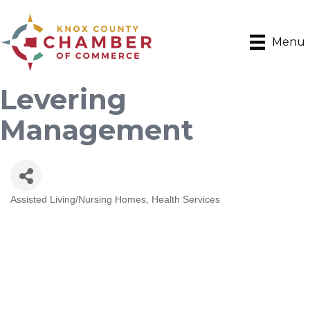
Menu
Levering
Management
Assisted Living/Nursing Homes
Health Services
Categories