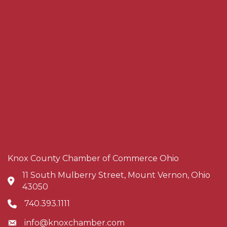
Knox County Chamber of Commerce Ohio
11 South Mulberry Street, Mount Vernon, Ohio
Address & Map
43050
740.393.1111
Phone icon
info@knoxchamber.com
Envelope icon