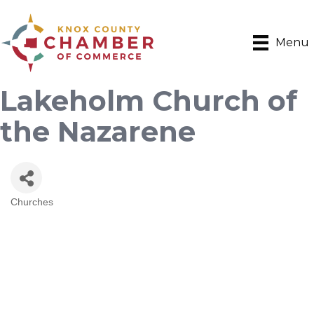
Menu
Lakeholm Church of
the Nazarene
Churches
Categories