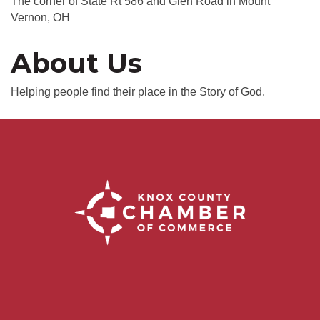
The corner of State Rt 586 and Glen Road in Mount
Vernon, OH
About Us
Helping people find their place in the Story of God.