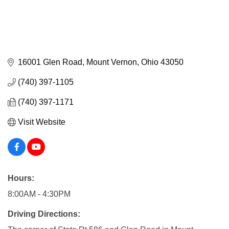
16001 Glen Road
Mount Vernon
Ohio
43050
(740) 397-1105
(740) 397-1171
Visit Website
Hours:
8:00AM - 4:30PM
Driving Directions: