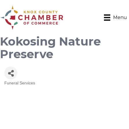
Menu
Kokosing Nature
Preserve
Funeral Services
Categories