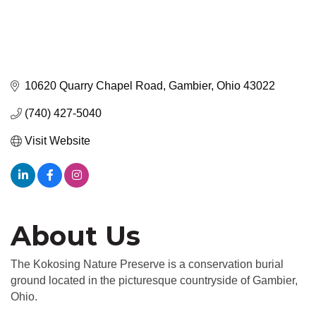
10620 Quarry Chapel Road
Gambier
Ohio
43022
(740) 427-5040
Visit Website
About Us
The Kokosing Nature Preserve is a conservation burial
ground located in the picturesque countryside of Gambier,
Ohio.