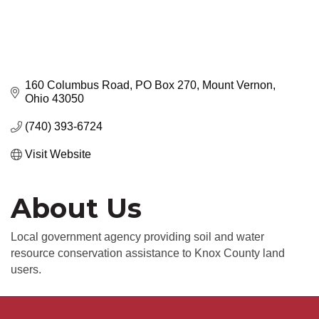
160 Columbus Road
PO Box 270
Mount Vernon
Ohio
43050
(740) 393-6724
Visit Website
About Us
Local government agency providing soil and water
resource conservation assistance to Knox County land
users.