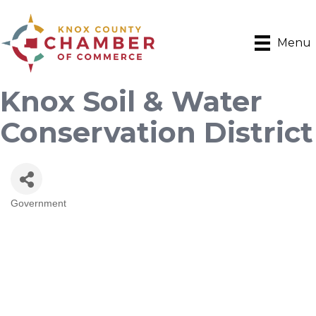
Menu
Knox Soil & Water
Conservation District
Government
Categories