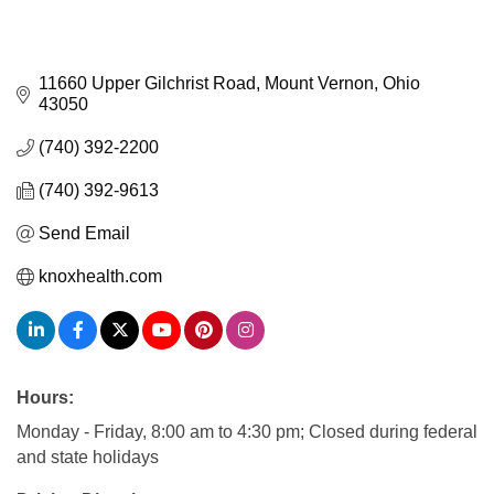
11660 Upper Gilchrist Road
Mount Vernon
Ohio
43050
(740) 392-2200
(740) 392-9613
Send Email
knoxhealth.com
Hours:
Monday - Friday, 8:00 am to 4:30 pm; Closed during federal
and state holidays