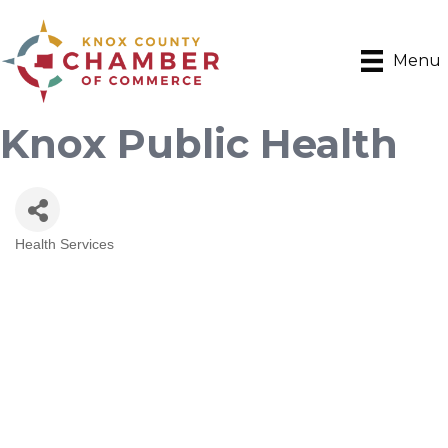
Menu
Knox Public Health
Health Services
Categories