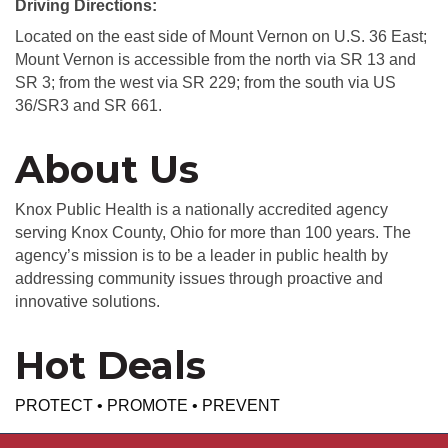
Driving Directions:
Located on the east side of Mount Vernon on U.S. 36 East;
Mount Vernon is accessible from the north via SR 13 and
SR 3; from the west via SR 229; from the south via US
36/SR3 and SR 661.
About Us
Knox Public Health is a nationally accredited agency
serving Knox County, Ohio for more than 100 years. The
agency’s mission is to be a leader in public health by
addressing community issues through proactive and
innovative solutions.
Hot Deals
PROTECT • PROMOTE • PREVENT