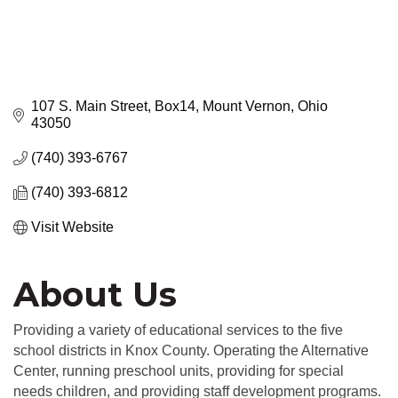
107 S. Main Street
Box14
Mount Vernon
Ohio
43050
(740) 393-6767
(740) 393-6812
Visit Website
About Us
Providing a variety of educational services to the five
school districts in Knox County. Operating the Alternative
Center, running preschool units, providing for special
needs children, and providing staff development programs.