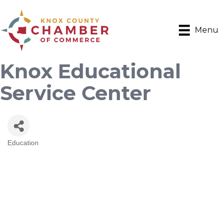
Menu
Knox Educational
Service Center
Education
Categories