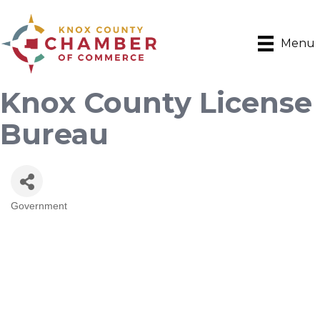
Menu
Knox County License
Bureau
Government
Categories