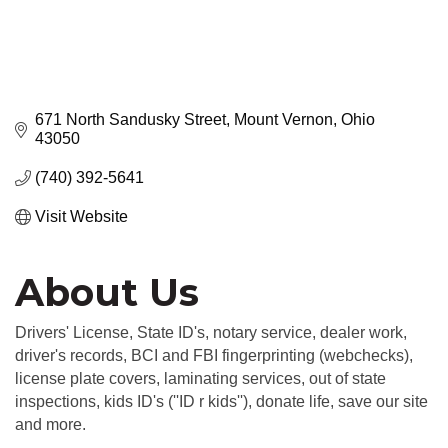
671 North Sandusky Street
Mount Vernon
Ohio
43050
(740) 392-5641
Visit Website
About Us
Drivers' License, State ID's, notary service, dealer work,
driver's records, BCI and FBI fingerprinting (webchecks),
license plate covers, laminating services, out of state
inspections, kids ID's (''ID r kids''), donate life, save our site
and more.