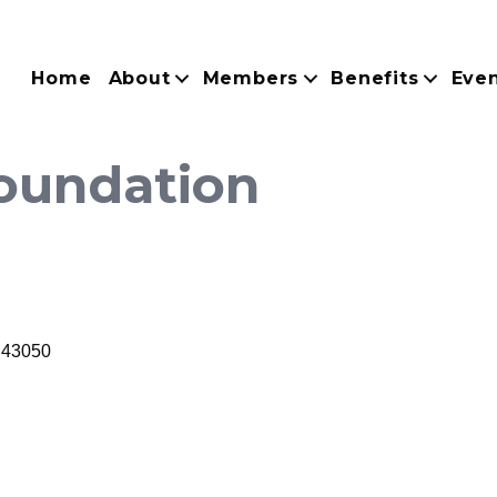
Home
About
Members
Benefits
Eve
oundation
43050