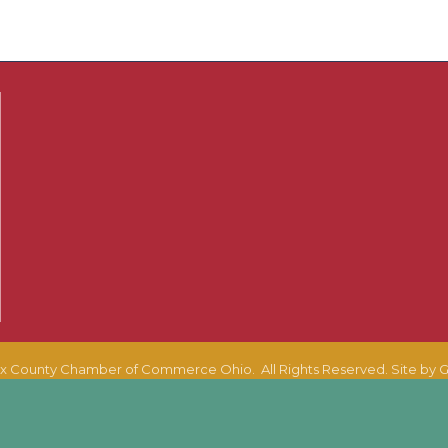
x County Chamber of Commerce Ohio.
All Rights Reserved. Site by
G