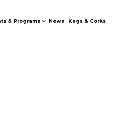
nts & Programs
News
Kegs & Corks