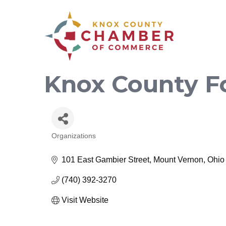
Knox County F
Organizations
Categories
101 East Gambier Street
Mount Vernon
Ohio
(740) 392-3270
Visit Website