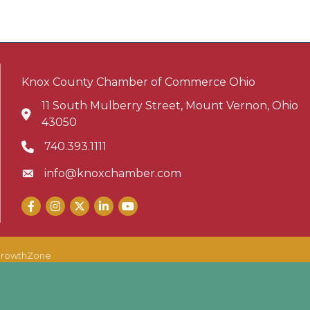
Knox County Chamber of Commerce Ohio
11 South Mulberry Street, Mount Vernon, Ohio
Address & Map
43050
740.393.1111
Phone icon
info@knoxchamber.com
Envelope icon
Facebook
Instagram
X
LinkedIn
YouTube
rowthZone