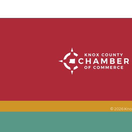
©
2026
Kno