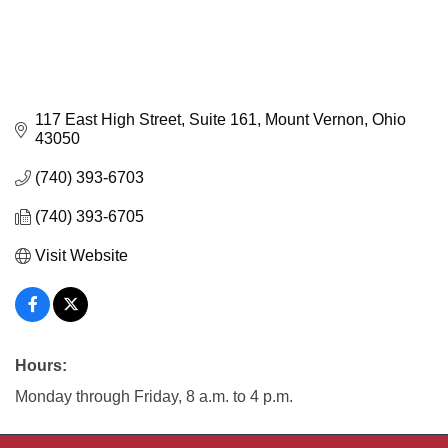
117 East High Street, Suite 161
Mount Vernon
Ohio
43050
(740) 393-6703
(740) 393-6705
Visit Website
Hours:
Monday through Friday, 8 a.m. to 4 p.m.