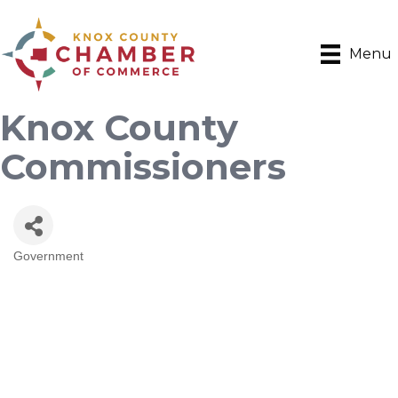
Menu
Knox County
Commissioners
Government
Categories