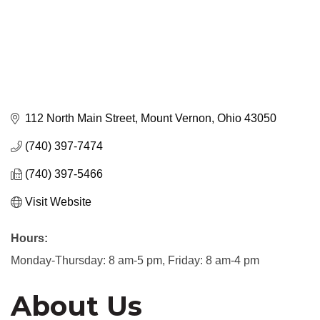
112 North Main Street
Mount Vernon
Ohio
43050
(740) 397-7474
(740) 397-5466
Visit Website
Hours:
Monday-Thursday: 8 am-5 pm, Friday: 8 am-4 pm
About Us