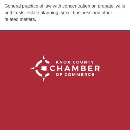
General practice of law with concentration on probate, wills
and trusts, estate planning, small business and other
related matters.