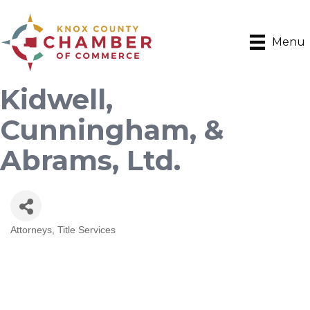
Menu
Kidwell,
Cunningham, &
Abrams, Ltd.
Attorneys
Title Services
Categories