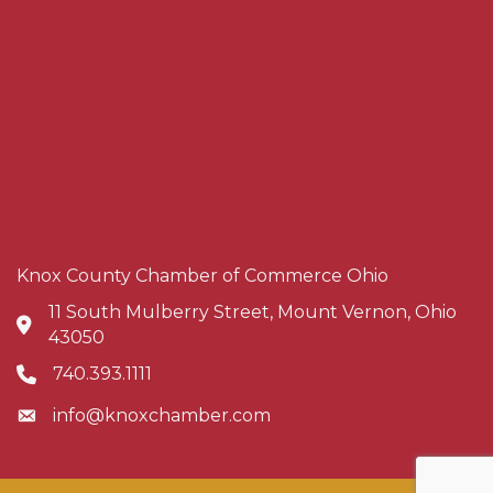
Knox County Chamber of Commerce Ohio
11 South Mulberry Street, Mount Vernon, Ohio
Address & Map
43050
740.393.1111
Phone icon
info@knoxchamber.com
Envelope icon