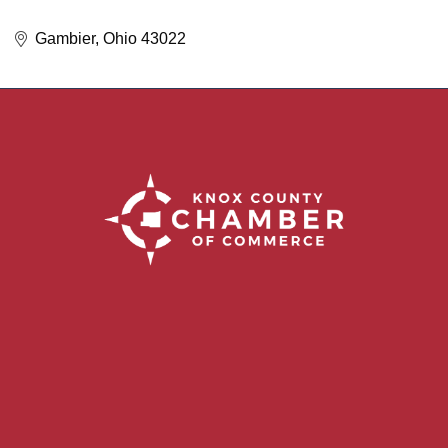
Gambier
Ohio
43022