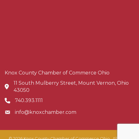
Knox County Chamber of Commerce Ohio
11 South Mulberry Street, Mount Vernon, Ohio
Address & Map
43050
740.393.1111
Phone icon
info@knoxchamber.com
Envelope icon
©
2026
Knox County Chamber of Commerce Ohio.
All Rights