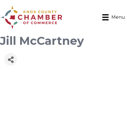
Menu
Jill McCartney