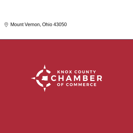
Mount Vernon
Ohio
43050