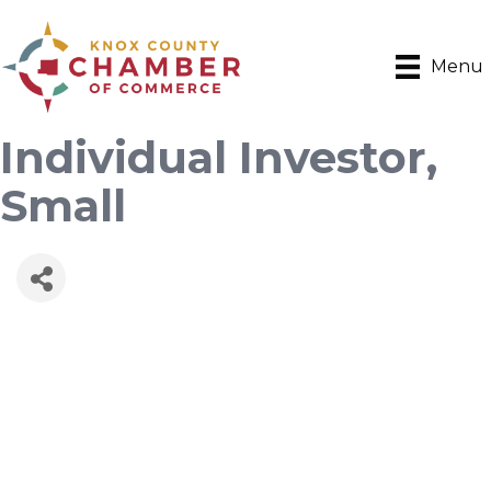
Menu
Individual Investor,
Small