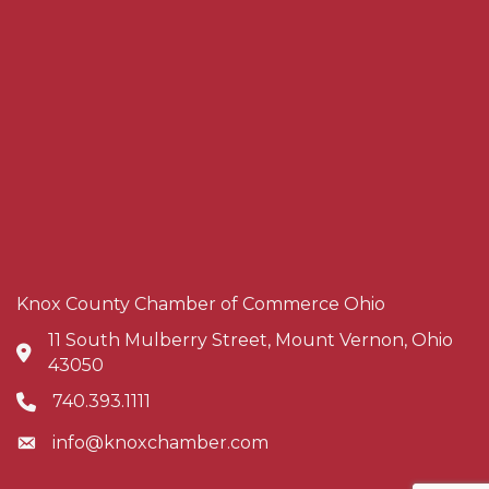
Knox County Chamber of Commerce Ohio
11 South Mulberry Street, Mount Vernon, Ohio
Address & Map
43050
740.393.1111
Phone icon
info@knoxchamber.com
Envelope icon