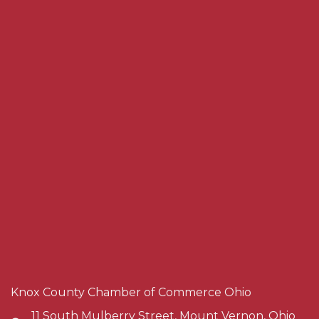
Knox County Chamber of Commerce Ohio
11 South Mulberry Street, Mount Vernon, Ohio