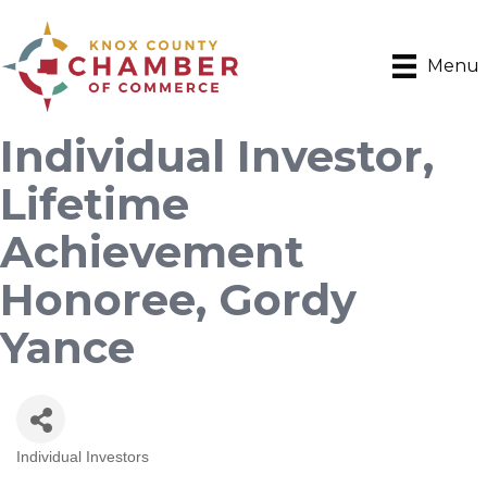
Menu
Individual Investor,
Lifetime
Achievement
Honoree, Gordy
Yance
Individual Investors
Categories