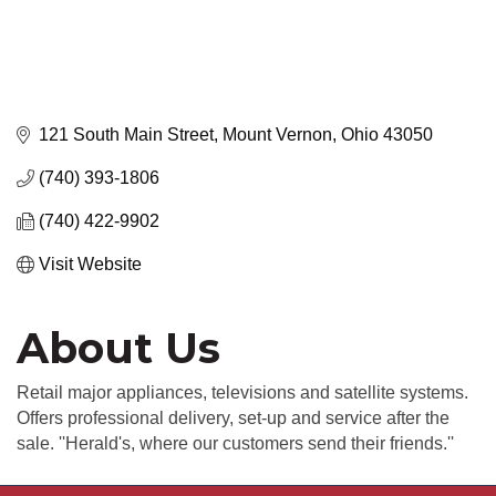
121 South Main Street
Mount Vernon
Ohio
43050
(740) 393-1806
(740) 422-9902
Visit Website
About Us
Retail major appliances, televisions and satellite systems.
Offers professional delivery, set-up and service after the
sale. ''Herald's, where our customers send their friends.''