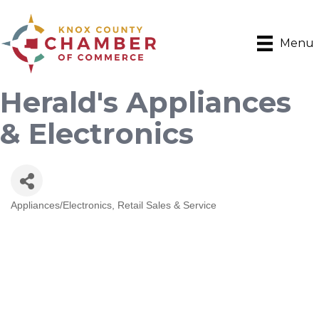
Menu
Herald's Appliances
& Electronics
Appliances/Electronics
Retail Sales & Service
Categories