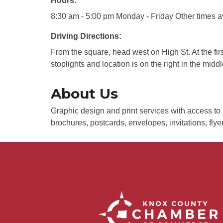
Hours:
8:30 am - 5:00 pm Monday - Friday Other times a
Driving Directions:
From the square, head west on High St. At the first
stoplights and location is on the right in the middl
About Us
Graphic design and print services with access to 
brochures, postcards, envelopes, invitations, fly