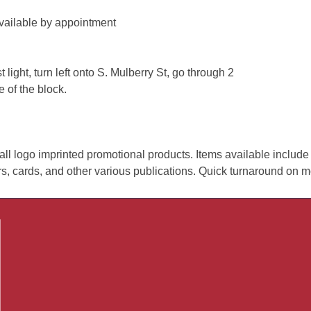
vailable by appointment
 light, turn left onto S. Mulberry St, go through 2
e of the block.
all logo imprinted promotional products. Items available include
ers, cards, and other various publications. Quick turnaround on m