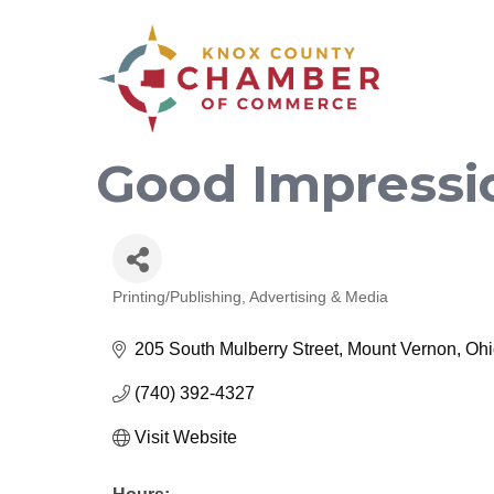
Good Impressi
Printing/Publishing
Advertising & Media
Categories
205 South Mulberry Street
Mount Vernon
Ohi
(740) 392-4327
Visit Website