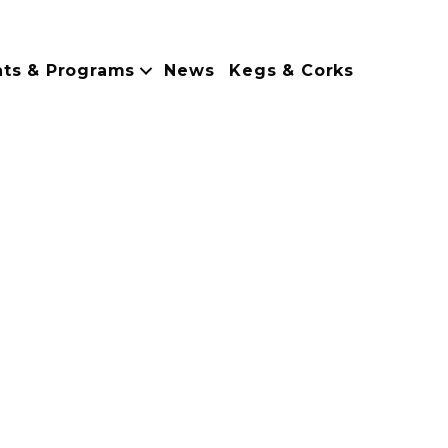
nts & Programs
News
Kegs & Corks