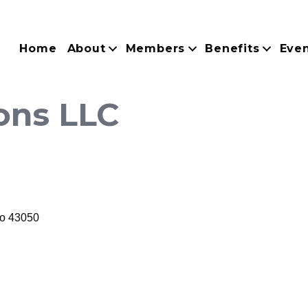
Home
About
Members
Benefits
Eve
ons LLC
o
43050