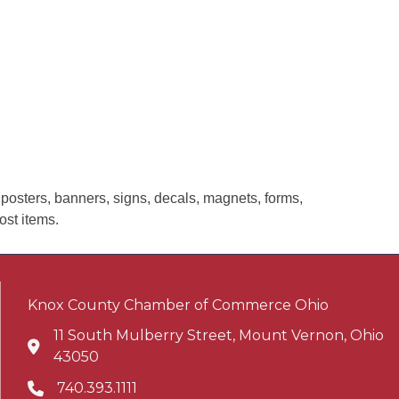
 posters, banners, signs, decals, magnets, forms,
ost items.
Knox County Chamber of Commerce Ohio
11 South Mulberry Street, Mount Vernon, Ohio
Address & Map
43050
740.393.1111
Phone icon