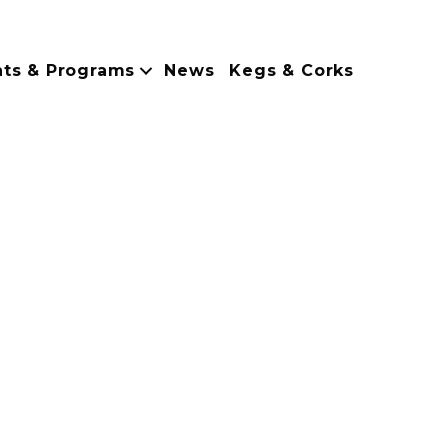
nts & Programs
News
Kegs & Corks