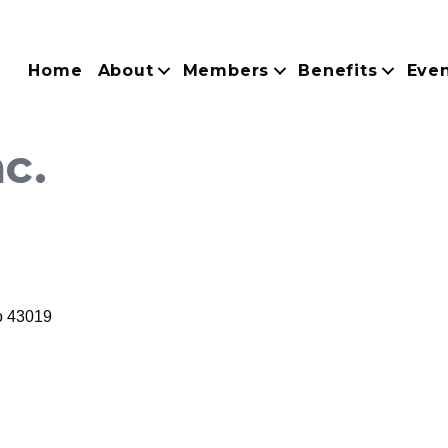
Home
About
Members
Benefits
Eve
nc.
o
43019