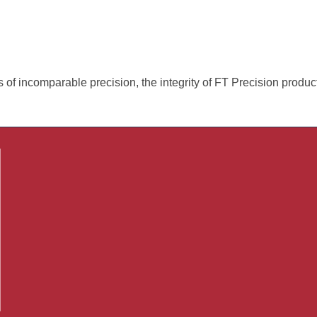
of incomparable precision, the integrity of FT Precision produc