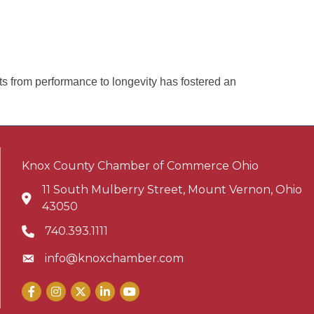
ts from performance to longevity has fostered an
Knox County Chamber of Commerce Ohio
11 South Mulberry Street, Mount Vernon, Ohio
Address & Map
43050
740.393.1111
Phone icon
info@knoxchamber.com
Envelope icon
Facebook
Instagram
X
LinkedIn
YouTube