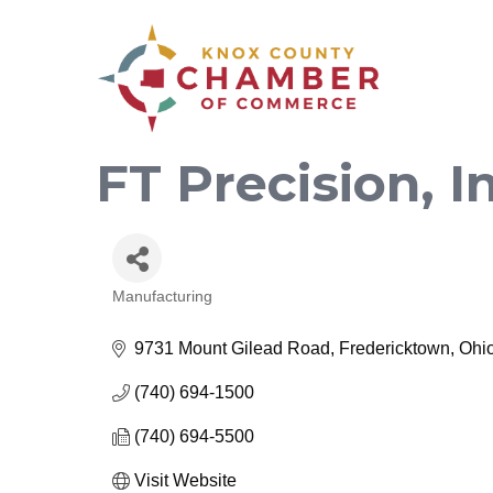
FT Precision, I
Manufacturing
Categories
9731 Mount Gilead Road
Fredericktown
Ohi
(740) 694-1500
(740) 694-5500
Visit Website