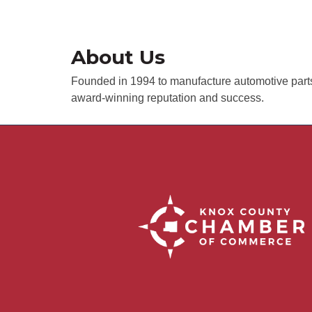
About Us
Founded in 1994 to manufacture automotive parts 
award-winning reputation and success.