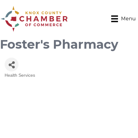
Menu
Foster's Pharmacy
Health Services
Categories