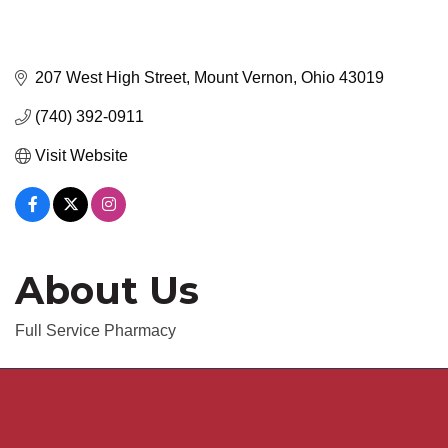
207 West High Street
Mount Vernon
Ohio
43019
(740) 392-0911
Visit Website
About Us
Full Service Pharmacy