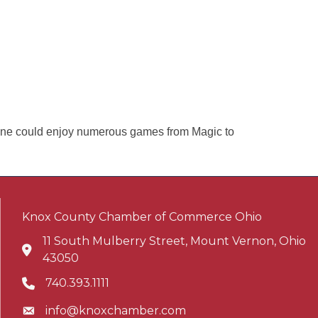
one could enjoy numerous games from Magic to
Knox County Chamber of Commerce Ohio
11 South Mulberry Street, Mount Vernon, Ohio
Address & Map
43050
740.393.1111
Phone icon
info@knoxchamber.com
Envelope icon