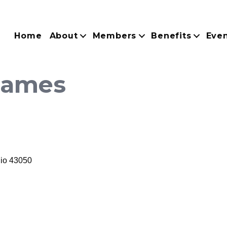
Home
About
Members
Benefits
Eve
 Games
io
43050