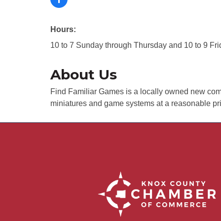
Hours:
10 to 7 Sunday through Thursday and 10 to 9 Fr
About Us
Find Familiar Games is a locally owned new co
miniatures and game systems at a reasonable pri