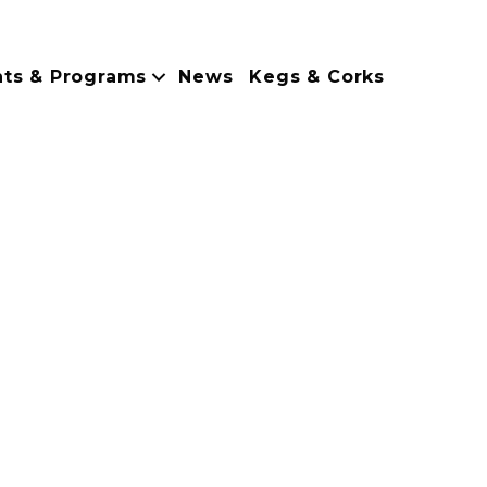
nts & Programs
News
Kegs & Corks