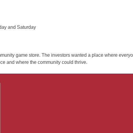
iday and Saturday
mmunity game store. The investors wanted a place where every
ce and where the community could thrive.