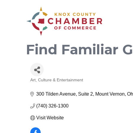
Find Familiar
Art, Culture & Entertainment
Categories
300 Tilden Avenue, Suite 2
Mount Vernon
Oh
(740) 326-1300
Visit Website