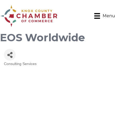
Menu
EOS Worldwide
Consulting Services
Categories