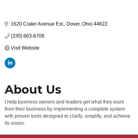
1620 Crater Avenue Ext.
Dover
Ohio
44622
(330) 663-6708
Visit Website
About Us
I help business owners and leaders get what they want
from their business by implementing a complete system
with proven tools designed to clarify, simplify, and achieve
its vision.