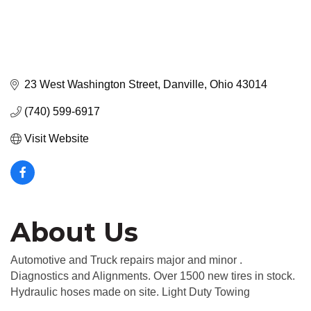
23 West Washington Street
Danville
Ohio
43014
(740) 599-6917
Visit Website
About Us
Automotive and Truck repairs major and minor .
Diagnostics and Alignments. Over 1500 new tires in stock.
Hydraulic hoses made on site. Light Duty Towing