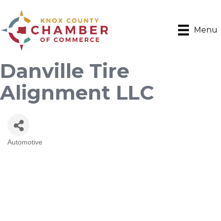
Menu
Danville Tire
Alignment LLC
Automotive
Categories