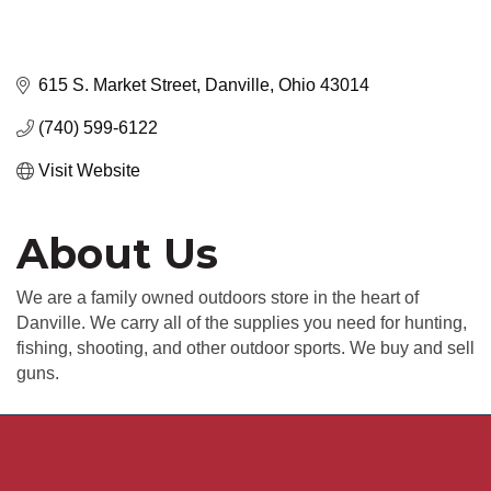
615 S. Market Street
Danville
Ohio
43014
(740) 599-6122
Visit Website
About Us
We are a family owned outdoors store in the heart of
Danville. We carry all of the supplies you need for hunting,
fishing, shooting, and other outdoor sports. We buy and sell
guns.