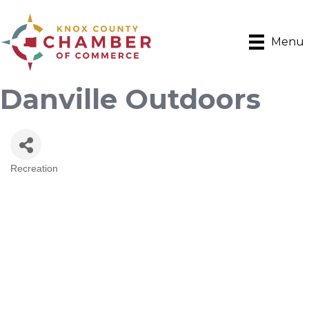
Menu
Danville Outdoors
Recreation
Categories