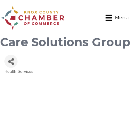
Menu
Care Solutions Group
Health Services
Categories