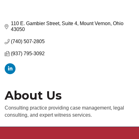
110 E. Gambier Street, Suite 4
Mount Vernon
Ohio
43050
(740) 507-2805
(937) 795-3092
About Us
Consulting practice providing case management, legal
consulting, and expert witness services.