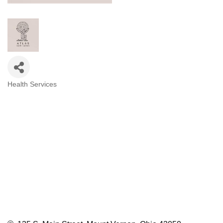
Health Services
Categories