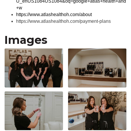
U_enUS1084US1084&oq=google+atlas+health+and
+w
https://www.atlashealthoh.com/about
https://www.atlashealthoh.com/payment-plans
Images