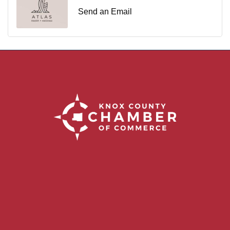
Send an Email