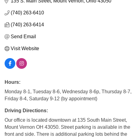
135 S. Main Street
Mount Vernon
Ohio
43050
(740) 263-6410
(740) 263-6414
Send Email
Visit Website
Hours:
Monday 8-1, Tuesday 8-6, Wednesday 8-6p, Thursday 8-7,
Friday 8-4, Saturday 9-12 (by appointment)
Driving Directions:
Our office is located downtown at 135 South Main Street,
Mount Vernon OH 43050. Street parking is available in the
front and side. There is additional parking lots behind the