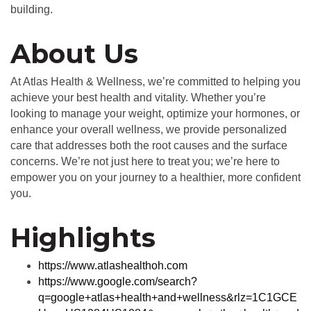
building.
About Us
At Atlas Health & Wellness, we’re committed to helping you
achieve your best health and vitality. Whether you’re
looking to manage your weight, optimize your hormones, or
enhance your overall wellness, we provide personalized
care that addresses both the root causes and the surface
concerns. We’re not just here to treat you; we’re here to
empower you on your journey to a healthier, more confident
you.
Highlights
https://www.atlashealthoh.com
https://www.google.com/search?
q=google+atlas+health+and+wellness&rlz=1C1GCE