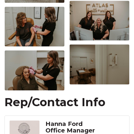
Rep/Contact Info
Hanna Ford
Office Manager