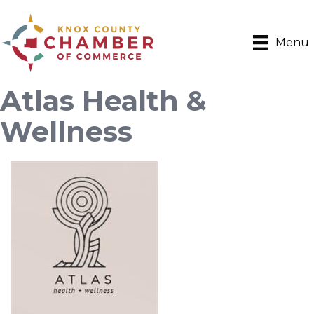
Menu
Atlas Health &
Wellness