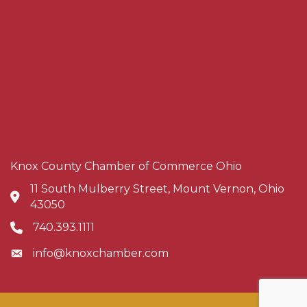
Knox County Chamber of Commerce Ohio
11 South Mulberry Street, Mount Vernon, Ohio
Address & Map
43050
740.393.1111
Phone icon
info@knoxchamber.com
Envelope icon