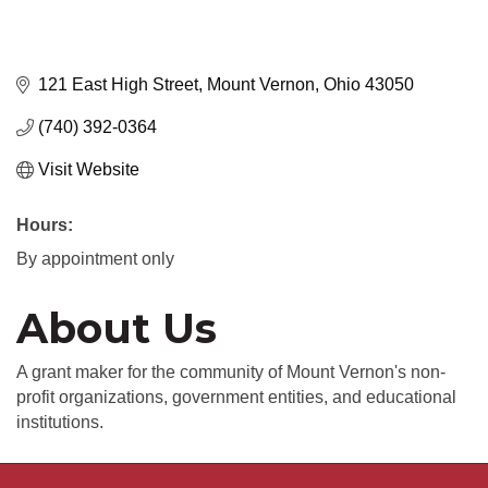
121 East High Street
Mount Vernon
Ohio
43050
(740) 392-0364
Visit Website
Hours:
By appointment only
About Us
A grant maker for the community of Mount Vernon's non-
profit organizations, government entities, and educational
institutions.