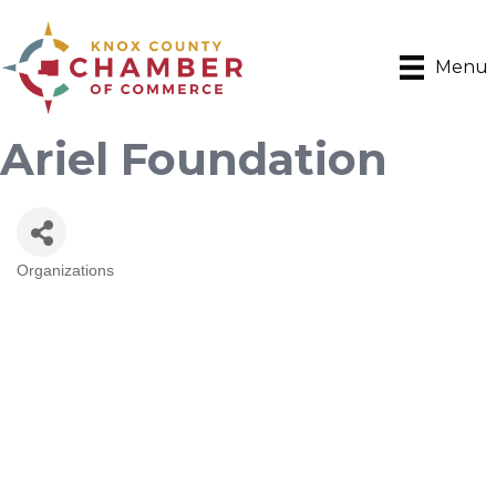
Menu
Ariel Foundation
Organizations
Categories