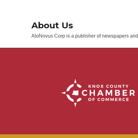
About Us
AloNovus Corp is a publisher of newspapers and