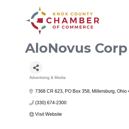
AloNovus Corp
Advertising & Media
Categories
7368 CR 623
PO Box 358
Millersburg
Ohio
(330) 674-2300
Visit Website