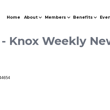
Home
About
Members
Benefits
Eve
 - Knox Weekly Ne
44654