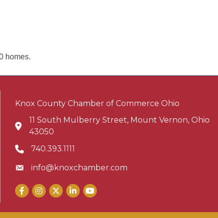
00 homes.
Knox County Chamber of Commerce Ohio
11 South Mulberry Street, Mount Vernon, Ohio
Address & Map
43050
740.393.1111
Phone icon
info@knoxchamber.com
Envelope icon
Facebook
Instagram
X
LinkedIn
YouTube