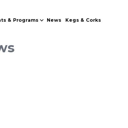
nts & Programs
News
Kegs & Corks
ws