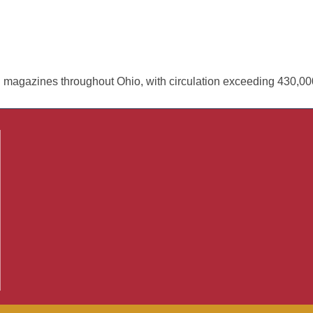
 magazines throughout Ohio, with circulation exceeding 430,0