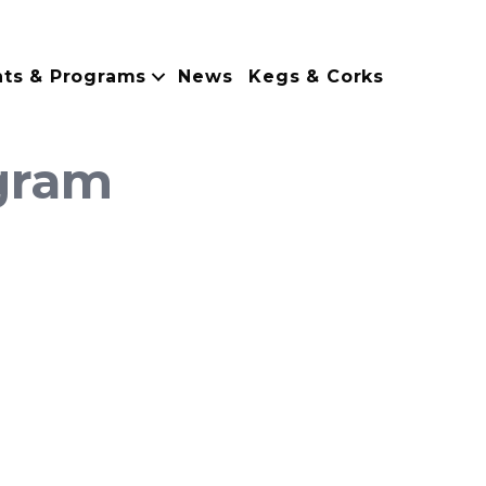
nts & Programs
News
Kegs & Corks
gram