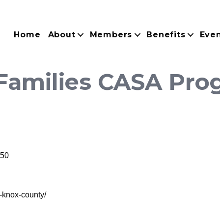
Home
About
Members
Benefits
Eve
 Families CASA Pro
50
a-knox-county/