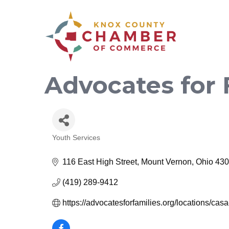
Advocates for
Youth Services
Categories
116 East High Street
Mount Vernon
Ohio
430
(419) 289-9412
https://advocatesforfamilies.org/locations/cas