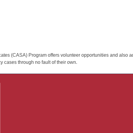
es (CASA) Program offers volunteer opportunities and also advo
 cases through no fault of their own.