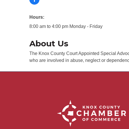
Hours:
8:00 am to 4:00 pm Monday - Friday
About Us
The Knox County Court Appointed Special Advocat
who are involved in abuse, neglect or dependency