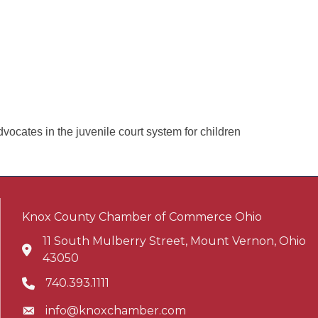
cates in the juvenile court system for children
Knox County Chamber of Commerce Ohio
11 South Mulberry Street, Mount Vernon, Ohio
Address & Map
43050
740.393.1111
Phone icon
info@knoxchamber.com
Envelope icon