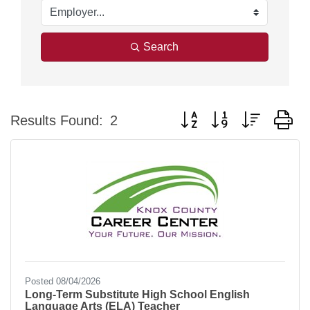
Search
Button group with nested d
Results Found:
2
Posted 08/04/2026
Long-Term Substitute High School English
Language Arts (ELA) Teacher