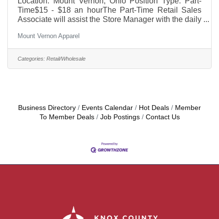
Location: Mount Vernon, Ohio Position Type: Part-
Time$15 - $18 an hourThe Part-Time Retail Sales
Associate will assist the Store Manager with the daily
operation of our retail store. This role is ideal for
Mount Vernon Apparel
someone who is customer-focused, organized, and
enjoys working in a fast-paced, team-oriented
environment. The successful candidate will help
Categories:
Retail/Wholesale
create a positive shopping experience while
supporting store operations and representing our
company with professionalism.
Business Directory
Events Calendar
Hot Deals
Member
To Member Deals
Job Postings
Contact Us