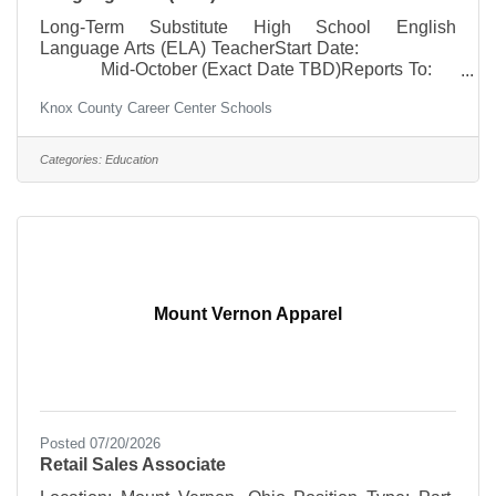
Long-Term Substitute High School English
Language Arts (ELA) TeacherStart Date:
Mid-October (Exact Date TBD)Reports To:
High School PrincipalSalary:
Knox County Career Center Schools
Established long-term substitute rateWork
Week/Year: To be determined
Minimum Requirements: *
Categories:
Education
Current Integrated ELA 7-12/High School Teaching
License or
Mount Vernon Apparel
Posted 07/20/2026
Retail Sales Associate