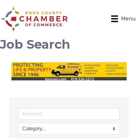
Menu
Job Search