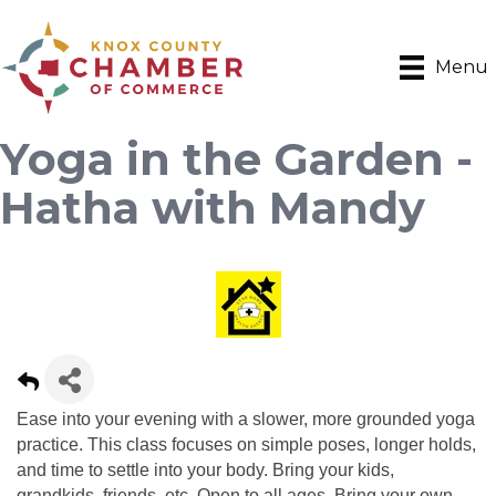
Menu
Yoga in the Garden -
Hatha with Mandy
Ease into your evening with a slower, more grounded yoga
practice. This class focuses on simple poses, longer holds,
and time to settle into your body. Bring your kids,
grandkids, friends, etc. Open to all ages. Bring your own