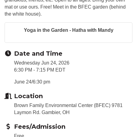
mat or use ours. Free! Meet in the BFEC garden (behind
the white house).
Yoga in the Garden - Hatha with Mandy
Date and Time
Wednesday Jun 24, 2026
6:30 PM - 7:15 PM EDT
June 24/6:30 pm
Location
Brown Family Environmental Center (BFEC) 9781
Laymon Rd. Gambier, OH
Fees/Admission
Free