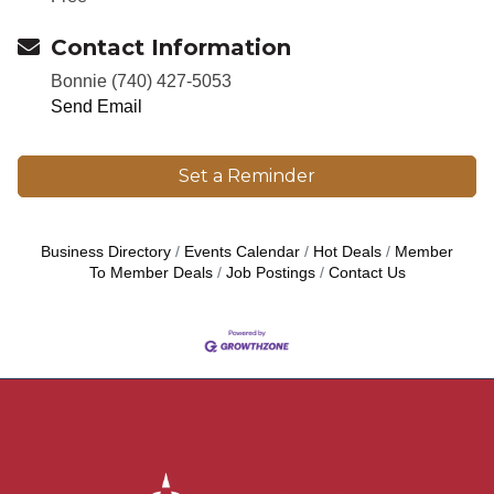
Contact Information
Bonnie (740) 427-5053
Send Email
Set a Reminder
Business Directory
Events Calendar
Hot Deals
Member
To Member Deals
Job Postings
Contact Us