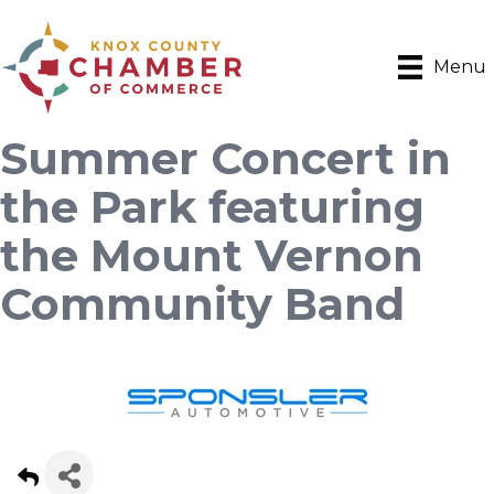
Menu
Summer Concert in
the Park featuring
the Mount Vernon
Community Band