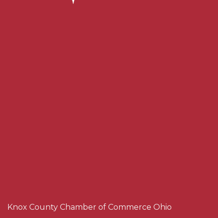
Knox County Chamber of Commerce Ohio