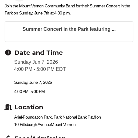
Join the Mount Vernon Community Band for their Summer Concert in the
Park on Sunday, June 7th at 4:00 p.m.
Summer Concert in the Park featuring ...
Date and Time
Sunday Jun 7, 2026
4:00 PM - 5:00 PM EDT
Sunday, June 7, 2026
4:00 PM
5:00 PM
Location
Ariel-Foundation Park, Park National Bank Pavilion
10 Pittsburgh Avenue
Mount Vernon