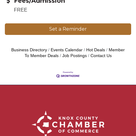
Fees/Admission
FREE
Set a Reminder
Business Directory
Events Calendar
Hot Deals
Member
To Member Deals
Job Postings
Contact Us