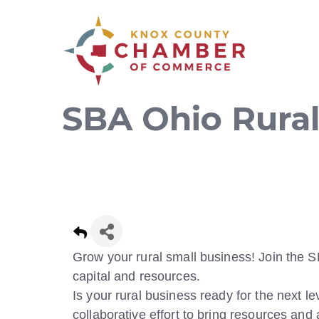
SBA Ohio Rural
Grow your rural small business! Join the S
capital and resources.
Is your rural business ready for the next le
collaborative effort to bring resources and