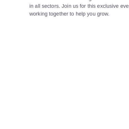
in all sectors. Join us for this exclusive 
working together to help you grow.