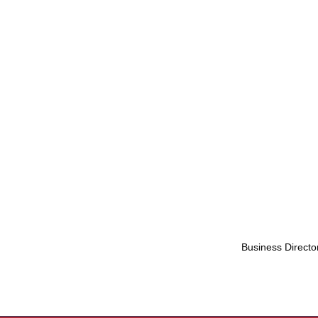
Business Directo