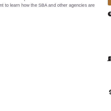
event to learn how the SBA and other agencies are