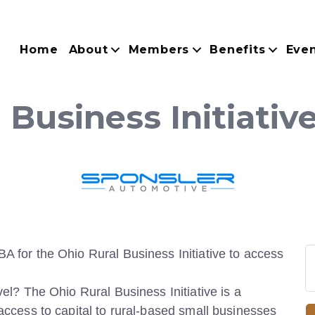
Home
About
Members
Benefits
Eve
 Business Initiati
BA for the Ohio Rural Business Initiative to access
vel? The Ohio Rural Business Initiative is a
 access to capital to rural-based small businesses