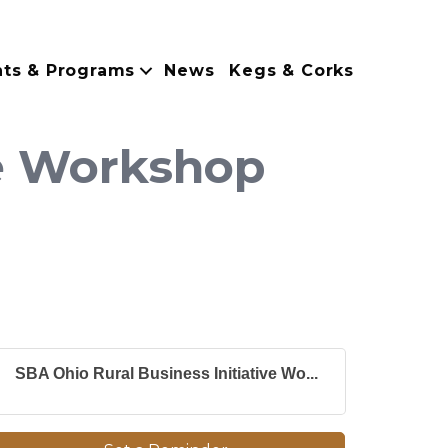
nts & Programs
News
Kegs & Corks
ve Workshop
SBA Ohio Rural Business Initiative Wo...