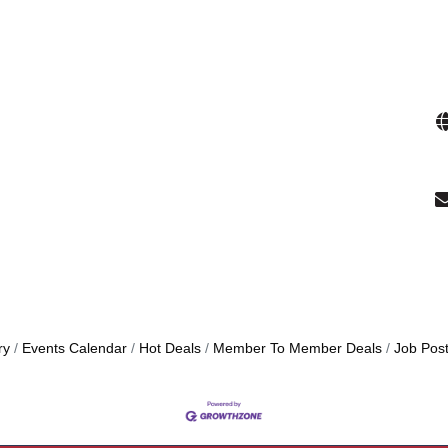
ry
Events Calendar
Hot Deals
Member To Member Deals
Job Post