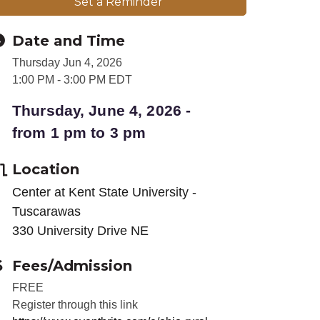
Set a Reminder
Date and Time
Thursday Jun 4, 2026
1:00 PM - 3:00 PM EDT
Thursday, June 4, 2026 -
from 1 pm to 3 pm
Location
Center at Kent State University -
Tuscarawas
330 University Drive NE
Fees/Admission
FREE
Register through this link