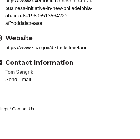
https://www.eventbrite.com/e/ohio-rural-
business-initiative-in-new-philadelphia-
oh-tickets-1980551356422?
aff=oddtdtcreator
Website
https://www.sba.gov/district/cleveland
Contact Information
Tom Sangrik
Send Email
ings
Contact Us