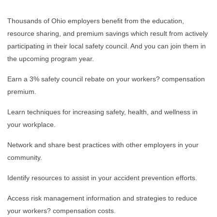
Thousands of Ohio employers benefit from the education,
resource sharing, and premium savings which result from actively
participating in their local safety council. And you can join them in
the upcoming program year.
Earn a 3% safety council rebate on your workers? compensation
premium.
Learn techniques for increasing safety, health, and wellness in
your workplace.
Network and share best practices with other employers in your
community.
Identify resources to assist in your accident prevention efforts.
Access risk management information and strategies to reduce
your workers? compensation costs.