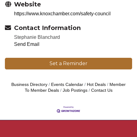
Website
https://www.knoxchamber.com/safety-council
Contact Information
Stephanie Blanchard
Send Email
Set a Reminder
Business Directory
Events Calendar
Hot Deals
Member
To Member Deals
Job Postings
Contact Us