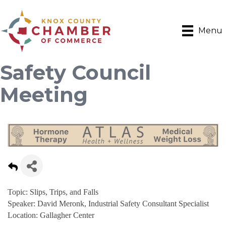
Menu
Safety Council
Meeting
Topic: Slips, Trips, and Falls
Speaker: David Meronk, Industrial Safety Consultant Specialist
Location: Gallagher Center