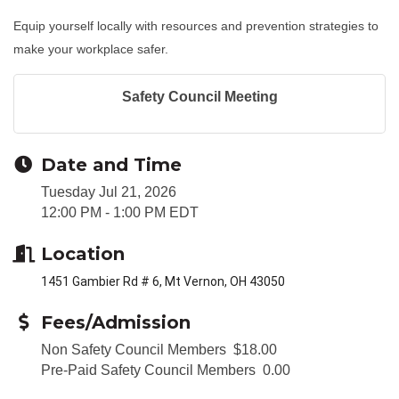
Equip yourself locally with resources and prevention strategies to
make your workplace safer.
Safety Council Meeting
Date and Time
Tuesday Jul 21, 2026
12:00 PM - 1:00 PM EDT
Location
1451 Gambier Rd # 6, Mt Vernon, OH 43050
Fees/Admission
Non Safety Council Members $18.00
Pre-Paid Safety Council Members 0.00