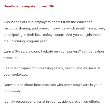
Deadline to register June 13th
Thousands of Ohio employers benefit from the education,
resource sharing, and premium savings which result from actively
participating in their local safety council. And you can join them in
the upcoming program year.
Earn a 3% safety council rebate on your workers? compensation
premium.
Learn techniques for increasing safety, health, and wellness in
your workplace.
Network and share best practices with other employers in your
community.
Identify resources to assist in your accident prevention efforts.