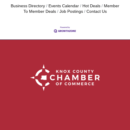
Business Directory
Events Calendar
Hot Deals
Member
To Member Deals
Job Postings
Contact Us