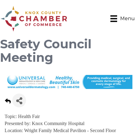
Menu
Safety Council
Meeting
Topic: Health Fair
Presented by: Knox Community Hospital
Location: Wright Family Medical Pavilion - Second Floor