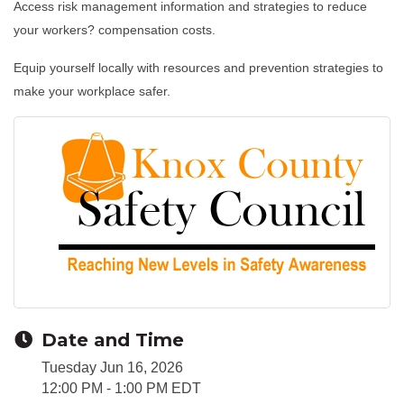
Access risk management information and strategies to reduce
your workers? compensation costs.
Equip yourself locally with resources and prevention strategies to
make your workplace safer.
Date and Time
Tuesday Jun 16, 2026
12:00 PM - 1:00 PM EDT