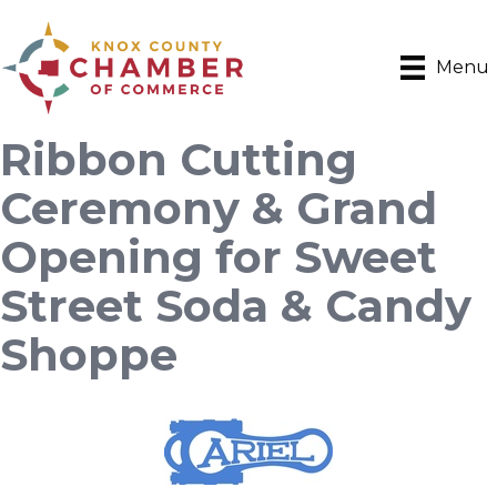
Menu
Ribbon Cutting
Ceremony & Grand
Opening for Sweet
Street Soda & Candy
Shoppe