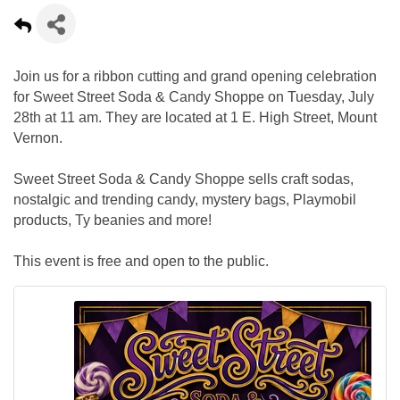
Join us for a ribbon cutting and grand opening celebration
for Sweet Street Soda & Candy Shoppe on Tuesday, July
28th at 11 am. They are located at 1 E. High Street, Mount
Vernon.
Sweet Street Soda & Candy Shoppe sells craft sodas,
nostalgic and trending candy, mystery bags, Playmobil
products, Ty beanies and more!
This event is free and open to the public.