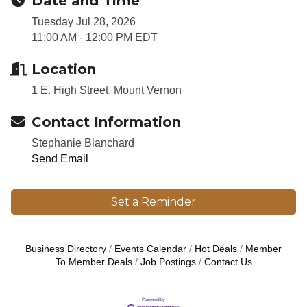
Date and Time
Tuesday Jul 28, 2026
11:00 AM - 12:00 PM EDT
Location
1 E. High Street, Mount Vernon
Contact Information
Stephanie Blanchard
Send Email
Set a Reminder
Business Directory
Events Calendar
Hot Deals
Member
To Member Deals
Job Postings
Contact Us