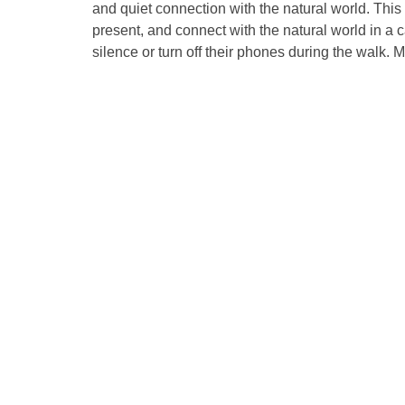
and quiet connection with the natural world. Thi
present, and connect with the natural world in a 
silence or turn off their phones during the walk. Me