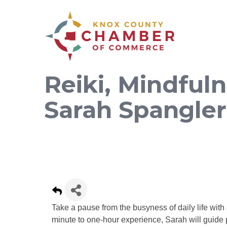
Reiki, Mindful
Sarah Spangler
Take a pause from the busyness of daily life wit
minute to one-hour experience, Sarah will guide 