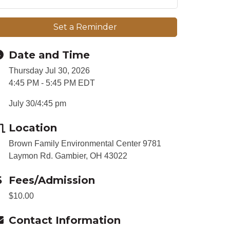
Set a Reminder
Date and Time
Thursday Jul 30, 2026
4:45 PM - 5:45 PM EDT
July 30/4:45 pm
Location
Brown Family Environmental Center 9781
Laymon Rd. Gambier, OH 43022
Fees/Admission
$10.00
Contact Information