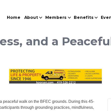
Home
About
Members
Benefits
Eve
ness, and a Peacefu
h a peaceful walk on the BFEC grounds. During this 45-
participants through grounding practices, mindfulness,