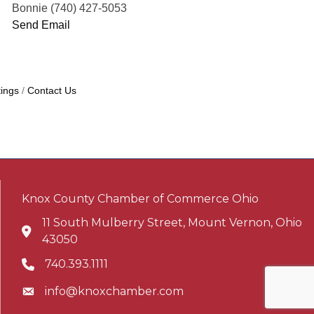
Bonnie (740) 427-5053
Send Email
ings
Contact Us
Knox County Chamber of Commerce Ohio
11 South Mulberry Street, Mount Vernon, Ohio
Address & Map
43050
740.393.1111
Phone icon
info@knoxchamber.com
Envelope icon