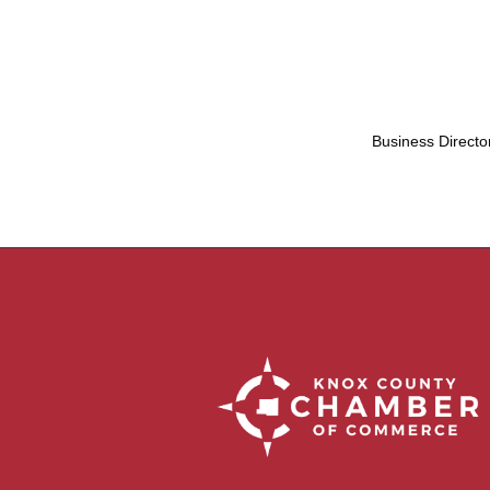
Business Directo