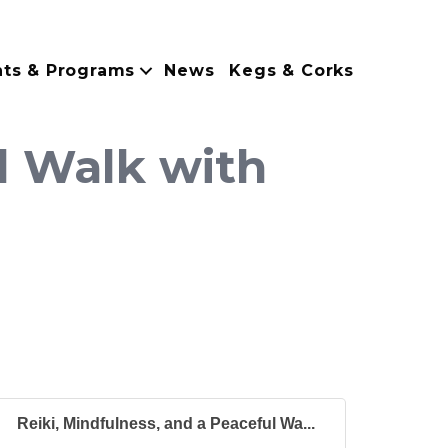
nts & Programs
News
Kegs & Corks
l Walk with
Reiki, Mindfulness, and a Peaceful Wa...