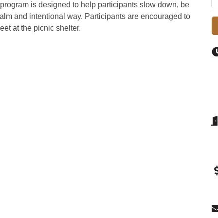
s program is designed to help participants slow down, be
calm and intentional way. Participants are encouraged to
et at the picnic shelter.