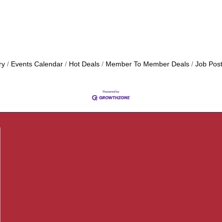
ry
Events Calendar
Hot Deals
Member To Member Deals
Job Post