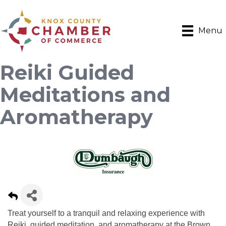
Menu
Reiki Guided
Meditations and
Aromatherapy
Treat yourself to a tranquil and relaxing experience with
Reiki, guided meditation, and aromatherapy at the Brown