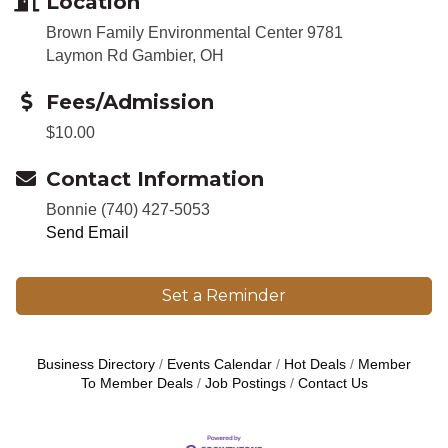
Location
Brown Family Environmental Center 9781
Laymon Rd Gambier, OH
Fees/Admission
$10.00
Contact Information
Bonnie (740) 427-5053
Send Email
Set a Reminder
Business Directory
Events Calendar
Hot Deals
Member
To Member Deals
Job Postings
Contact Us