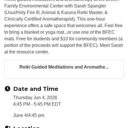
Family Environmental Center with Sarah Spangler
(Usui/Holy Fire III, Animal & Karuna Reiki Master, &
Clinically Certified Aromatherapist). This one-hour
experience offers a safe space that welcomes all. Feel free
to bring a blanket or yoga mat...or use one of the BFEC
mats. Free for students and $10 for community members (a
portion of the proceeds will support the BFEC). Meet Sarah
at the resource center.
Reiki Guided Meditations and Aromathe...
Date and Time
Thursday Jun 4, 2026
4:45 PM - 5:45 PM EDT
June 4/4:45 pm