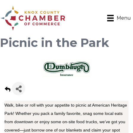
Menu
Picnic in the Park
Walk, bike or roll with your appetite to picnic at American Heritage
Park! Whether you pack a family favorite, snag some local eats
from downtown or enjoy some on-site food trucks, we’ve got you
covered—just borrow one of our blankets and claim your spot