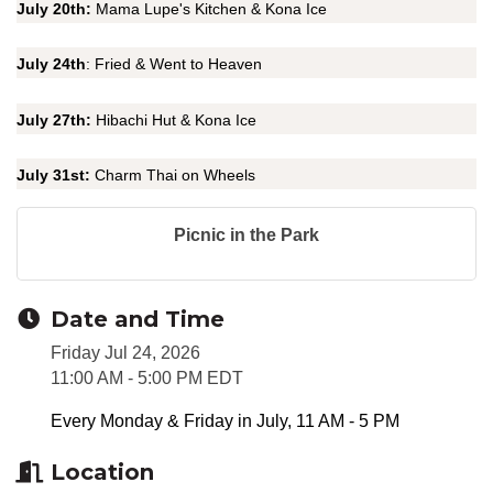
July 20th:
Mama Lupe's Kitchen & Kona Ice
July 24th
: Fried & Went to Heaven
July 27th:
Hibachi Hut & Kona Ice
July 31st:
Charm Thai on Wheels
Picnic in the Park
Date and Time
Friday Jul 24, 2026
11:00 AM - 5:00 PM EDT
Every Monday & Friday in July, 11 AM - 5 PM
Location