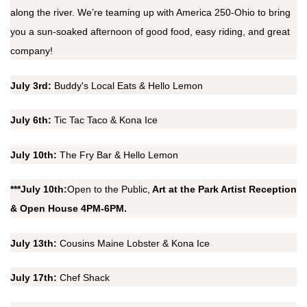
along the river. We’re teaming up with America 250-Ohio to bring
you a sun-soaked afternoon of good food, easy riding, and great
company!
July 3rd:
Buddy's Local Eats & Hello Lemon
July 6th:
Tic Tac Taco & Kona Ice
July 10th:
The Fry Bar & Hello Lemon
***July 10th:
Open to the Public,
Art at the Park Artist Reception
& Open House 4PM-6PM.
July 13th:
Cousins Maine Lobster & Kona Ice
July 17th:
Chef Shack