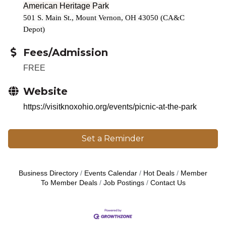
American Heritage Park
501 S. Main St., Mount Vernon, OH 43050 (CA&C
Depot)
Fees/Admission
FREE
Website
https://visitknoxohio.org/events/picnic-at-the-park
Set a Reminder
Business Directory
Events Calendar
Hot Deals
Member
To Member Deals
Job Postings
Contact Us