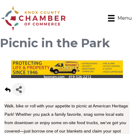
Menu
Picnic in the Park
Walk, bike or roll with your appetite to picnic at American Heritage
Park! Whether you pack a family favorite, snag some local eats
from downtown or enjoy some on-site food trucks, we’ve got you
covered—just borrow one of our blankets and claim your spot