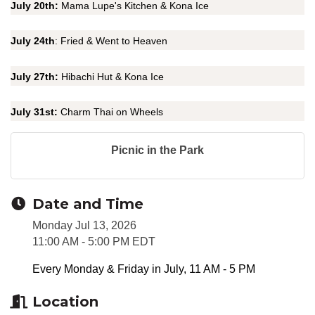
July 20th:
Mama Lupe's Kitchen & Kona Ice
July 24th
: Fried & Went to Heaven
July 27th:
Hibachi Hut & Kona Ice
July 31st:
Charm Thai on Wheels
Picnic in the Park
Date and Time
Monday Jul 13, 2026
11:00 AM - 5:00 PM EDT
Every Monday & Friday in July, 11 AM - 5 PM
Location