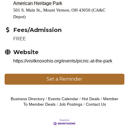
American Heritage Park
501 S. Main St., Mount Vernon, OH 43050 (CA&C
Depot)
Fees/Admission
FREE
Website
https://visitknoxohio.org/events/picnic-at-the-park
Set a Reminder
Business Directory
Events Calendar
Hot Deals
Member
To Member Deals
Job Postings
Contact Us