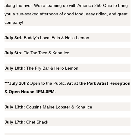
along the river. We’re teaming up with America 250-Ohio to bring
you a sun-soaked afternoon of good food, easy riding, and great
company!
July 3rd:
Buddy's Local Eats & Hello Lemon
July 6th:
Tic Tac Taco & Kona Ice
July 10th:
The Fry Bar & Hello Lemon
***July 10th:
Open to the Public,
Art at the Park Artist Reception
& Open House 4PM-6PM.
July 13th:
Cousins Maine Lobster & Kona Ice
July 17th:
Chef Shack