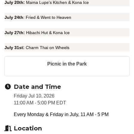
July 20th:
Mama Lupe's Kitchen & Kona Ice
July 24th
: Fried & Went to Heaven
July 27th:
Hibachi Hut & Kona Ice
July 31st:
Charm Thai on Wheels
Picnic in the Park
Date and Time
Friday Jul 10, 2026
11:00 AM - 5:00 PM EDT
Every Monday & Friday in July, 11 AM - 5 PM
Location