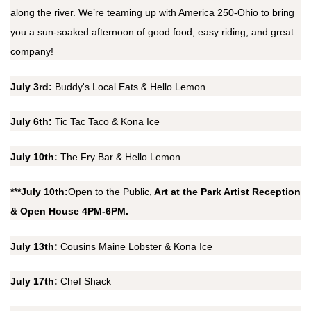
along the river. We’re teaming up with America 250-Ohio to bring
you a sun-soaked afternoon of good food, easy riding, and great
company!
July 3rd:
Buddy's Local Eats & Hello Lemon
July 6th:
Tic Tac Taco & Kona Ice
July 10th:
The Fry Bar & Hello Lemon
***July 10th:
Open to the Public,
Art at the Park Artist Reception
& Open House 4PM-6PM.
July 13th:
Cousins Maine Lobster & Kona Ice
July 17th:
Chef Shack