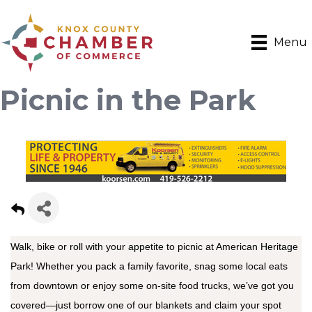
Menu
Picnic in the Park
Walk, bike or roll with your appetite to picnic at American Heritage
Park! Whether you pack a family favorite, snag some local eats
from downtown or enjoy some on-site food trucks, we’ve got you
covered—just borrow one of our blankets and claim your spot