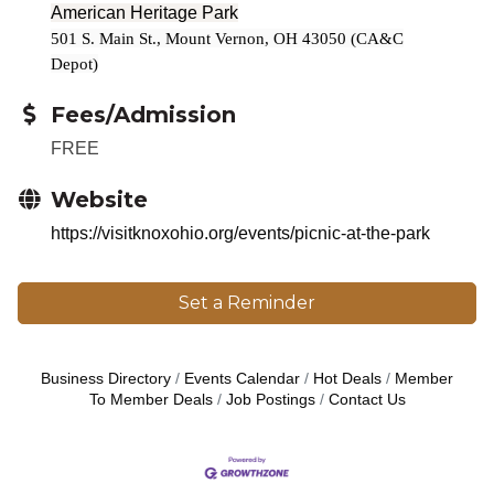
American Heritage Park
501 S. Main St., Mount Vernon, OH 43050 (CA&C
Depot)
Fees/Admission
FREE
Website
https://visitknoxohio.org/events/picnic-at-the-park
Set a Reminder
Business Directory
Events Calendar
Hot Deals
Member
To Member Deals
Job Postings
Contact Us