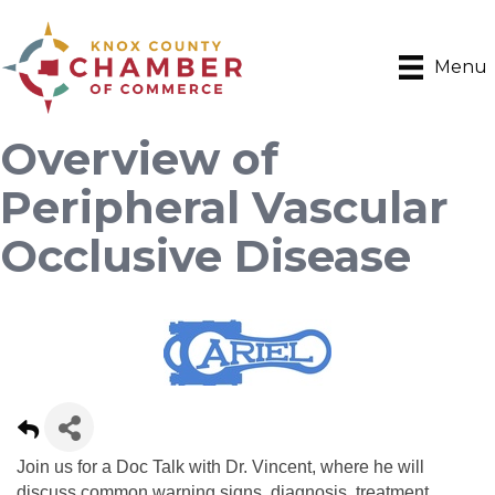
Menu
Overview of
Peripheral Vascular
Occlusive Disease
Join us for a Doc Talk with Dr. Vincent, where he will
discuss common warning signs, diagnosis, treatment