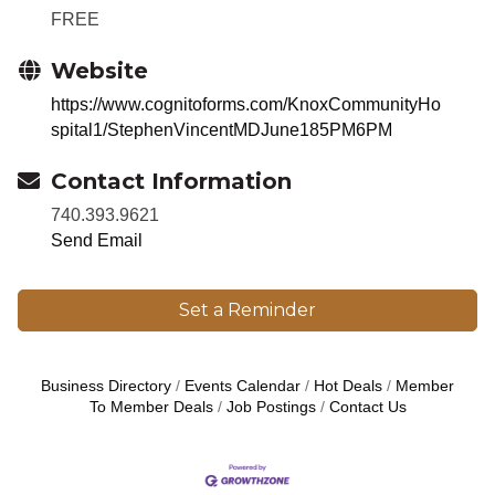
FREE
Website
https://www.cognitoforms.com/KnoxCommunityHo
spital1/StephenVincentMDJune185PM6PM
Contact Information
740.393.9621
Send Email
Set a Reminder
Business Directory
Events Calendar
Hot Deals
Member
To Member Deals
Job Postings
Contact Us