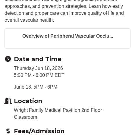
approaches, and prevention strategies. Learn how early
detection and proper care can improve quality of life and
overall vascular health.
Overview of Peripheral Vascular Occlu...
Date and Time
Thursday Jun 18, 2026
5:00 PM - 6:00 PM EDT
June 18, 5PM - 6PM
Location
Wright Family Medical Pavilion 2nd Floor
Classroom
Fees/Admission