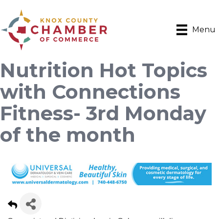
Menu
Nutrition Hot Topics
with Connections
Fitness- 3rd Monday
of the month