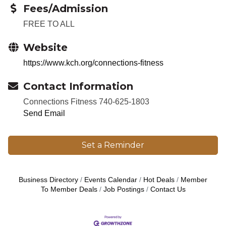
Fees/Admission
FREE TO ALL
Website
https://www.kch.org/connections-fitness
Contact Information
Connections Fitness 740-625-1803
Send Email
Set a Reminder
Business Directory
Events Calendar
Hot Deals
Member
To Member Deals
Job Postings
Contact Us