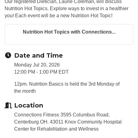
Our registered Dietician, Laurie Coleman, will discuss
Nutrition Hot Topics. Explore ways to invest in a healthier
you! Each event will be a new Nutrition Hot Topic!
Nutrition Hot Topics with Connections...
Date and Time
Monday Jul 20, 2026
12:00 PM - 1:00 PM EDT
12pm. Nutrition Basics is held the 3rd Monday of
the month
Location
Connections Fitness 3595 Columbus Road,
Centerburg OH. 43011 Knox Community Hospital
Center for Rehabilitation and Wellness