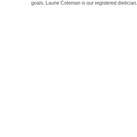
goals. Laurie Coleman is our registered dietici