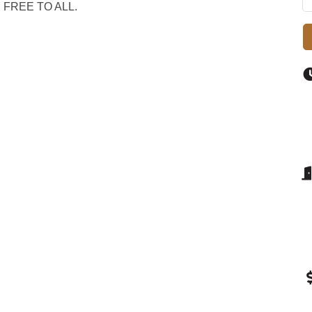
an. FREE TO ALL.