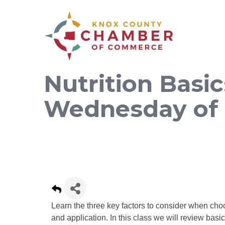
Nutrition Basic
Wednesday of
Learn the three key factors to consider when choo
and application. In this class we will review basi