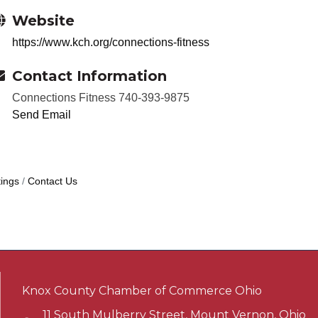
Website
https://www.kch.org/connections-fitness
Contact Information
Connections Fitness 740-393-9875
Send Email
ings
Contact Us
Knox County Chamber of Commerce Ohio
11 South Mulberry Street, Mount Vernon, Ohio