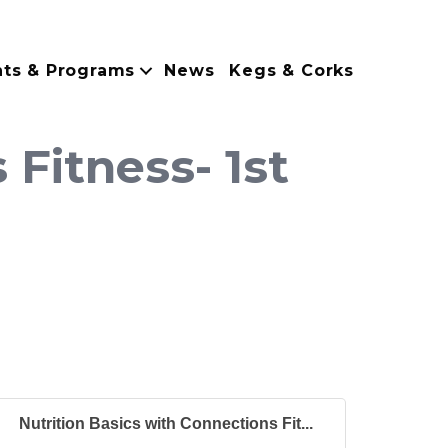
nts & Programs
News
Kegs & Corks
 Fitness- 1st
Nutrition Basics with Connections Fit...