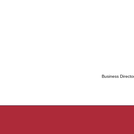
Business Directo