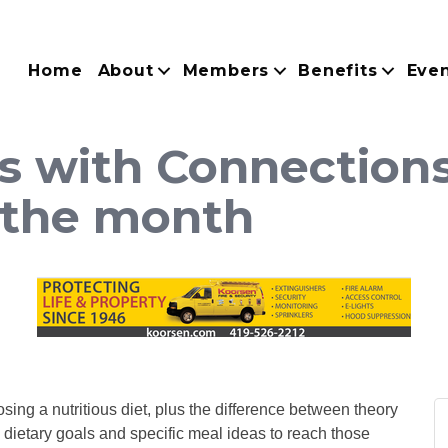
Home
About
Members
Benefits
Eve
s with Connections
 the month
sing a nutritious diet, plus the difference between theory
c dietary goals and specific meal ideas to reach those