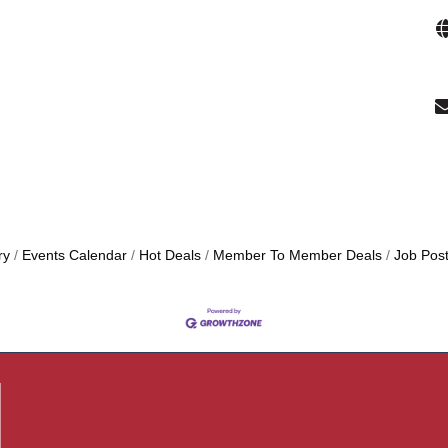
ry
Events Calendar
Hot Deals
Member To Member Deals
Job Post