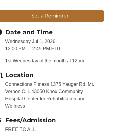
Set a Reminder
Date and Time
Wednesday Jul 1, 2026
12:00 PM - 12:45 PM EDT
1st Wednesday of the month at 12pm
Location
Connections Fitness 1375 Yauger Rd. Mt.
Vernon OH. 43050 Knox Community
Hospital Center for Rehabilitation and
Wellness
Fees/Admission
FREE TO ALL