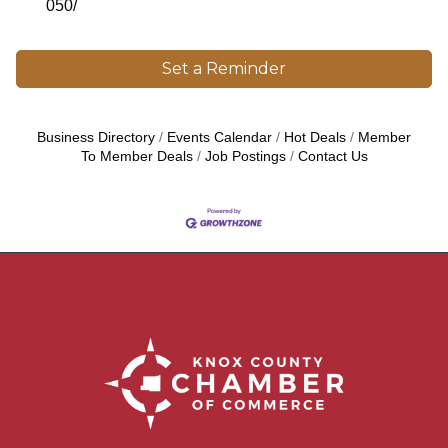
050/
Set a Reminder
Business Directory
Events Calendar
Hot Deals
Member
To Member Deals
Job Postings
Contact Us