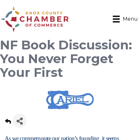
Menu
NF Book Discussion:
You Never Forget
Your First
As we commemorate our nation’s founding, it seems 