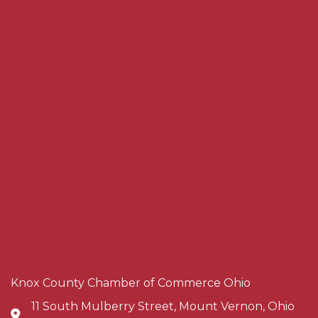
Knox County Chamber of Commerce Ohio
11 South Mulberry Street, Mount Vernon, Ohio
Address & Map