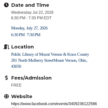
Date and Time
Wednesday Jul 22, 2026
6:30 PM - 7:30 PM EDT
Monday, July 27, 2026
6:30 PM
7:30 PM
Location
Public Library of Mount Vernon & Knox County
201 North Mulberry Street
Mount Vernon, Ohio,
43050
Fees/Admission
FREE
Website
https://www.facebook.com/events/3409236122586