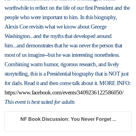
worthwhile to reflect on the life of our first President and the 
people who were important to him. In this biography, 
Alexis Coe revisits what we know about George 
Washington...and the myths that developed around 
him...and demonstrates that he was never the person that 
most of us imagine--but he was interesting nonetheless. 
Combining warm humor, rigorous research, and lively 
storytelling, this is a Presidential biography that is NOT just 
for dads. Read it and then come talk about it. MORE INFO: 
https://www.facebook.com/events/3409236122586050/
This event is best suited for adults
NF Book Discussion: You Never Forget ...