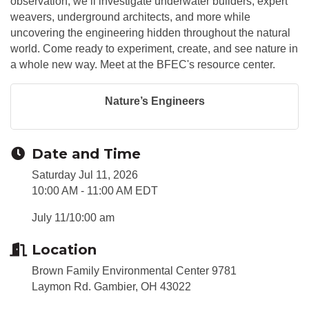
observation, we’ll investigate underwater builders, expert
weavers, underground architects, and more while
uncovering the engineering hidden throughout the natural
world. Come ready to experiment, create, and see nature in
a whole new way. Meet at the BFEC's resource center.
Nature’s Engineers
Date and Time
Saturday Jul 11, 2026
10:00 AM - 11:00 AM EDT
July 11/10:00 am
Location
Brown Family Environmental Center 9781
Laymon Rd. Gambier, OH 43022