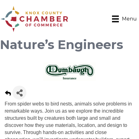
Menu
Nature’s Engineers
From spider webs to bird nests, animals solve problems in
remarkable ways. Join us as we explore the incredible
structures built by creatures both large and small and
discover how they use materials, location, and design to
survive. Through hands-on activities and close