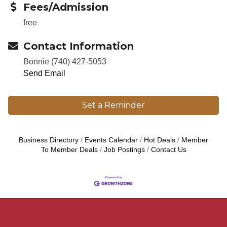
Fees/Admission
free
Contact Information
Bonnie (740) 427-5053
Send Email
Set a Reminder
Business Directory
Events Calendar
Hot Deals
Member
To Member Deals
Job Postings
Contact Us