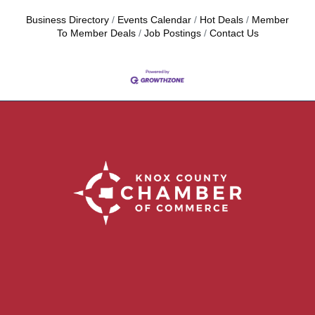
Business Directory
Events Calendar
Hot Deals
Member
To Member Deals
Job Postings
Contact Us