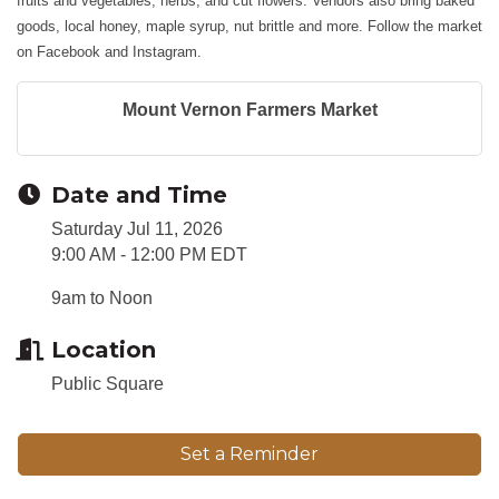
fruits and vegetables, herbs, and cut flowers. Vendors also bring baked
goods, local honey, maple syrup, nut brittle and more. Follow the market
on Facebook and Instagram.
Mount Vernon Farmers Market
Date and Time
Saturday Jul 11, 2026
9:00 AM - 12:00 PM EDT
9am to Noon
Location
Public Square
Set a Reminder