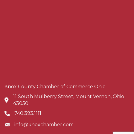
Knox County Chamber of Commerce Ohio
11 South Mulberry Street, Mount Vernon, Ohio
Address & Map
43050
740.393.1111
Phone icon
info@knoxchamber.com
Envelope icon