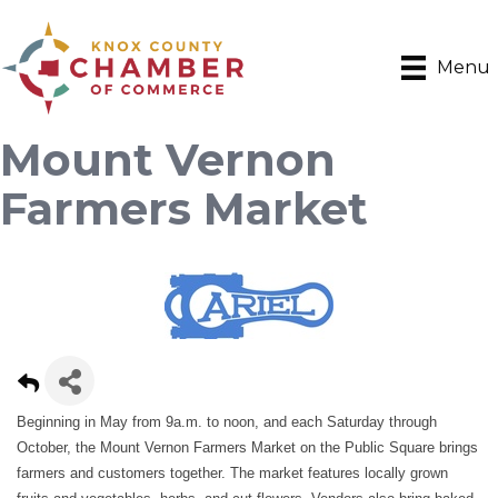
Menu
Mount Vernon
Farmers Market
Beginning in May from 9a.m. to noon, and each Saturday through
October, the Mount Vernon Farmers Market on the Public Square brings
farmers and customers together. The market features locally grown