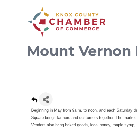
Mount Vernon 
Beginning in May from 9a.m. to noon, and each Saturday t
Square brings farmers and customers together. The market fe
Vendors also bring baked goods, local honey, maple syrup, 