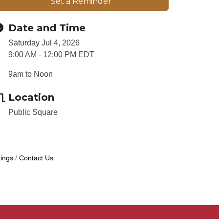
Set a Reminder
Date and Time
Saturday Jul 4, 2026
9:00 AM - 12:00 PM EDT
9am to Noon
Location
Public Square
ings
Contact Us