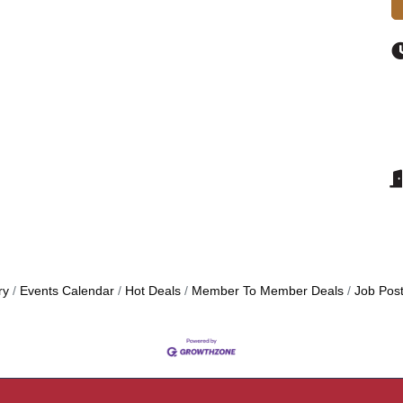
ry
Events Calendar
Hot Deals
Member To Member Deals
Job Post