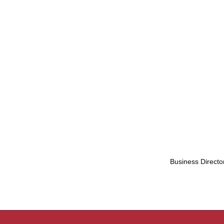
Business Directo