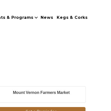
nts & Programs
News
Kegs & Corks
Mount Vernon Farmers Market