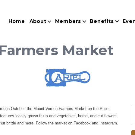
Home
About
Members
Benefits
Eve
Farmers Market
hrough October, the Mount Vernon Farmers Market on the Public
atures locally grown fruits and vegetables, herbs, and cut flowers.
nut brittle and more. Follow the market on Facebook and Instagram.